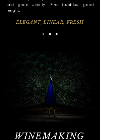
and good acidity. Fine bubbles, good
lenght.
ELEGANT, LINEAR, FRESH
WINEMAKING