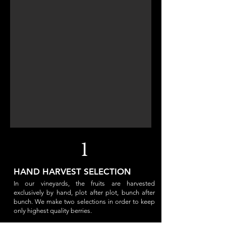
1
HAND HARVEST SELECTION
In our vineyards, the fruits are harvested
exclusively by hand, plot after plot, bunch after
bunch. We make two selections in order to keep
only highest quality berries.