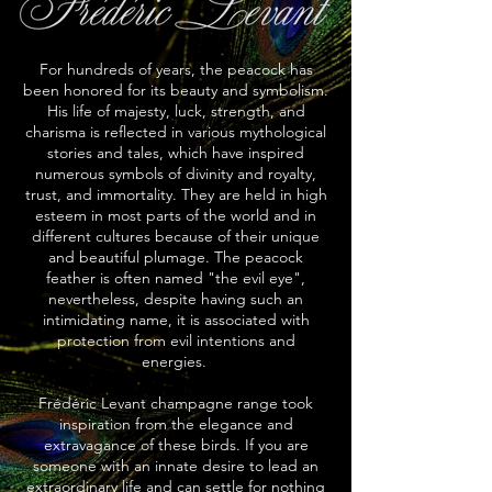
For hundreds of years, the peacock has
been honored for its beauty and symbolism.
His life of majesty, luck, strength, and
charisma is reflected in various mythological
stories and tales, which have inspired
numerous symbols of divinity and royalty,
trust, and immortality. They are held in high
esteem in most parts of the world and in
different cultures because of their unique
and beautiful plumage. The peacock
feather is often named "the evil eye",
nevertheless, despite having such an
intimidating name, it is associated with
protection from evil intentions and
energies.
Frédéric Levant champagne range took
inspiration from the elegance and
extravagance of these birds. If you are
someone with an innate desire to lead an
extraordinary life and can settle for nothing