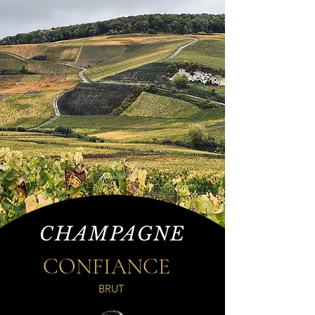
CHAMPAGNE
CONFIANCE
BRUT