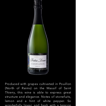
Produced with grapes cultivated in Pouillon
(North of Reims) on the Massif of Saint
Thierry, this wine is able to express great
structure and elegance. Notes of stonefuits,
lemon and a hint of white pepper. So
wonderfully linear, and fresh with a tension