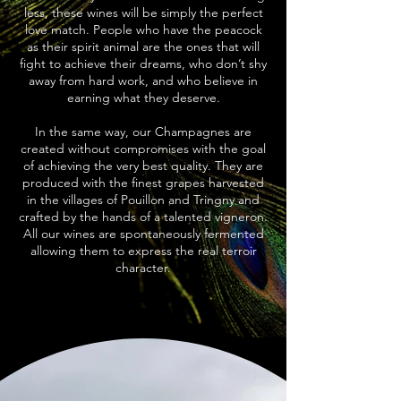
less, these wines will be simply the perfect
love match. People who have the peacock
as their spirit animal are the ones that will
fight to achieve their dreams, who don’t shy
away from hard work, and who believe in
earning what they deserve.
In the same way, our Champagnes are
created without compromises with the goal
of achieving the very best quality. They are
produced with the finest grapes harvested
in the villages of Pouillon and Tringny and
crafted by the hands of a talented vigneron.
All our wines are spontaneously fermented
allowing them to express the real terroir
character.