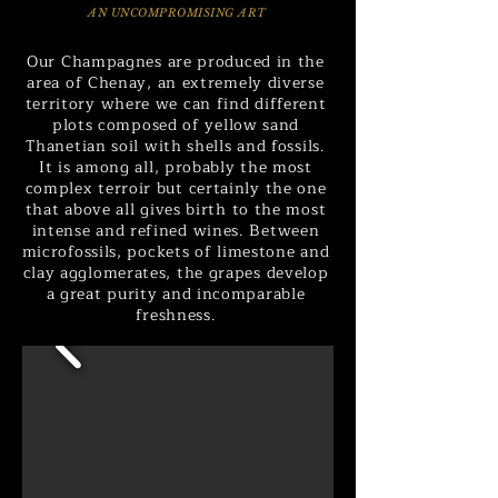
AN UNCOMPROMISING ART
Our Champagnes are produced in the
area of Chenay, an extremely diverse
territory where we can find different
plots composed of yellow sand
Thanetian soil with shells and fossils.
It is among all, probably the most
complex terroir but certainly the one
that above all gives birth to the most
intense and refined wines. Between
microfossils, pockets of limestone and
clay agglomerates, the grapes develop
a great purity and incomparable
freshness.